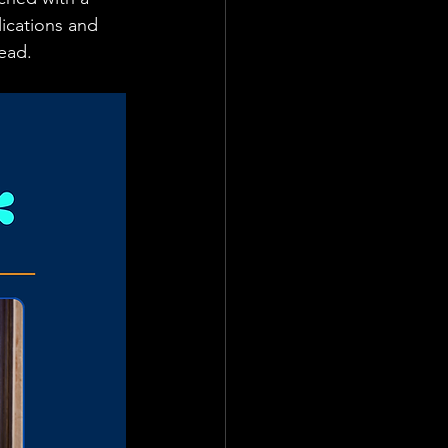
ications and 
ead. 