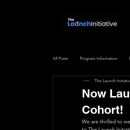
All Posts
Program Information
The Launch Initiati
Now Laun
Cohort!
We are thrilled to w
to The Launch Initia