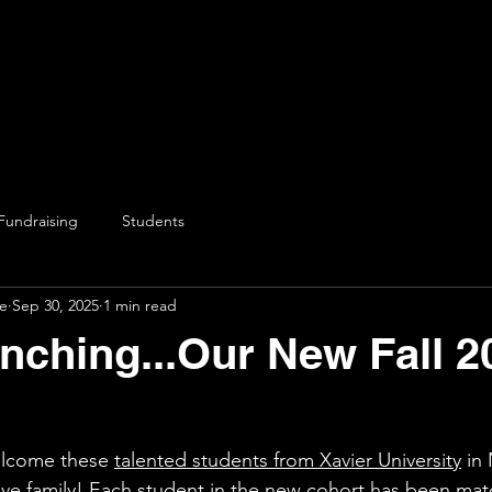
Fundraising
Students
ve
Sep 30, 2025
1 min read
ching...Our New Fall 2
elcome these 
talented students from Xavier University
 in
tive family! Each student in the new cohort has been mat