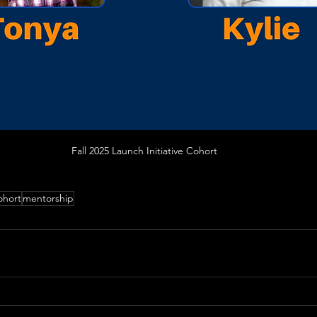
Fall 2025 Launch Initiative Cohort
ohort
mentorship