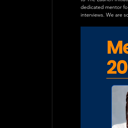
dedicated mentor for
interviews. We are s