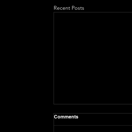
Recent Posts
Comments