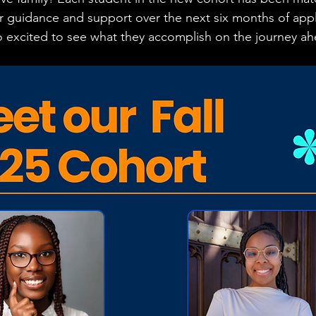
 guidance and support over the next six months of appl
o excited to see what they accomplish on the journey ah