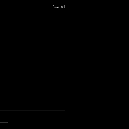
See All