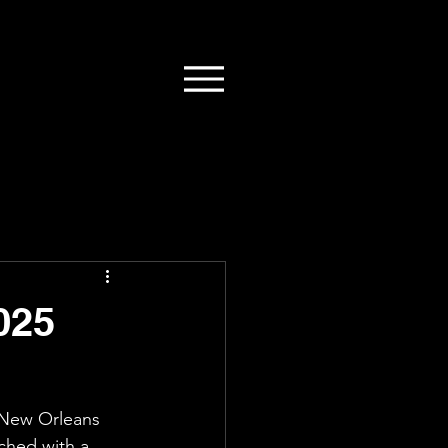
025
 New Orleans 
ched with a 