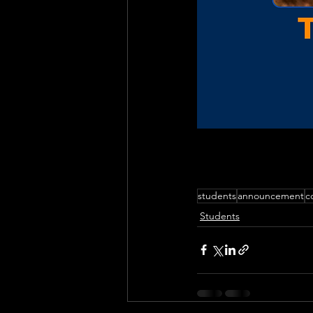
students
announcement
c
Students