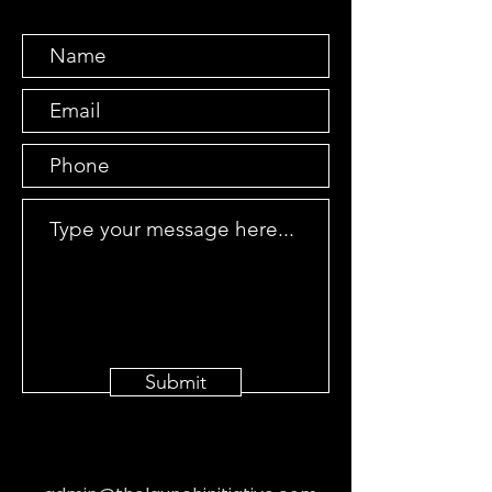
Submit