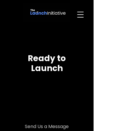
Ready to
Launch
Send Us a Message